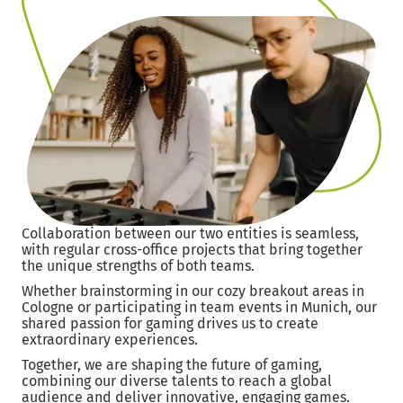
Collaboration between our two entities is seamless,
with regular cross-office projects that bring together
the unique strengths of both teams.
Whether brainstorming in our cozy breakout areas in
Cologne or participating in team events in Munich, our
shared passion for gaming drives us to create
extraordinary experiences.
Together, we are shaping the future of gaming,
combining our diverse talents to reach a global
audience and deliver innovative, engaging games.