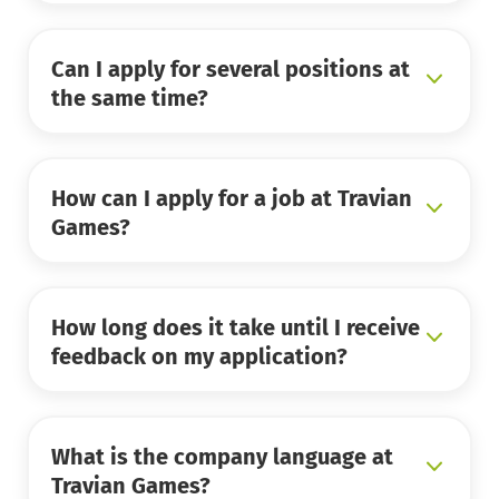
Can I apply for several positions at
the same time?
How can I apply for a job at Travian
Games?
How long does it take until I receive
feedback on my application?
What is the company language at
Travian Games?