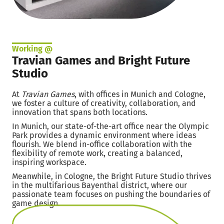
Working @
Travian Games and Bright Future
Studio
At
Travian Games
, with offices in Munich and Cologne,
we foster a culture of creativity, collaboration, and
innovation that spans both locations.
In Munich, our state-of-the-art office near the Olympic
Park provides a dynamic environment where ideas
flourish. We blend in-office collaboration with the
flexibility of remote work, creating a balanced,
inspiring workspace.
Meanwhile, in Cologne, the Bright Future Studio thrives
in the multifarious Bayenthal district, where our
passionate team focuses on pushing the boundaries of
game design.