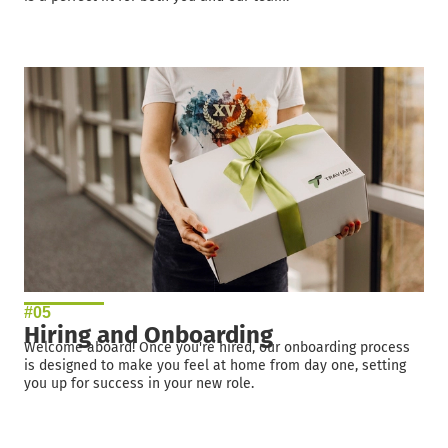
#05
Hiring and Onboarding
Welcome aboard! Once you're hired, our onboarding process
is designed to make you feel at home from day one, setting
you up for success in your new role.