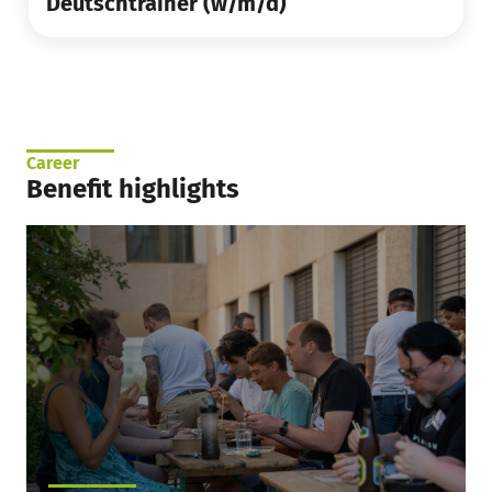
Deutschtrainer (w/m/d)
Career
Benefit highlights