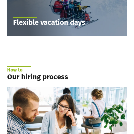
Flexible vacation days
You get 30 days of vacation. And here comes
more! When you see by the end of the year that
you need more time off to go skiing – you can
take up to 5 more vacation days unpaid.
How to
Our hiring process