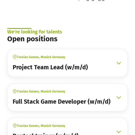
We're looking for talents
Open positions
Travian Games, Munich Germany
Project Team Lead (w/m/d)
Travian Games, Munich Germany
Full Stack Game Developer (w/m/d)
Travian Games, Munich Germany