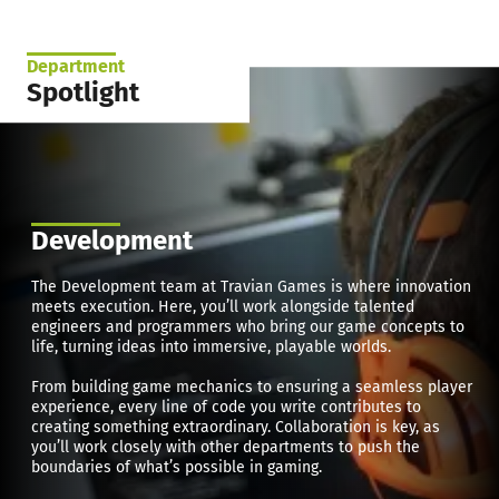
Department
Spotlight
Development
The Development team at Travian Games is where innovation
meets execution. Here, you’ll work alongside talented
engineers and programmers who bring our game concepts to
life, turning ideas into immersive, playable worlds.
From building game mechanics to ensuring a seamless player
experience, every line of code you write contributes to
creating something extraordinary. Collaboration is key, as
you’ll work closely with other departments to push the
boundaries of what’s possible in gaming.