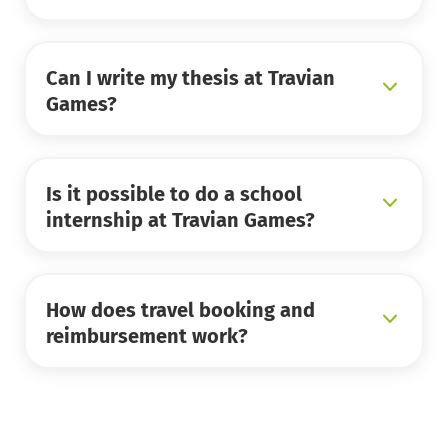
Can I write my thesis at Travian
Games?
Is it possible to do a school
internship at Travian Games?
How does travel booking and
reimbursement work?