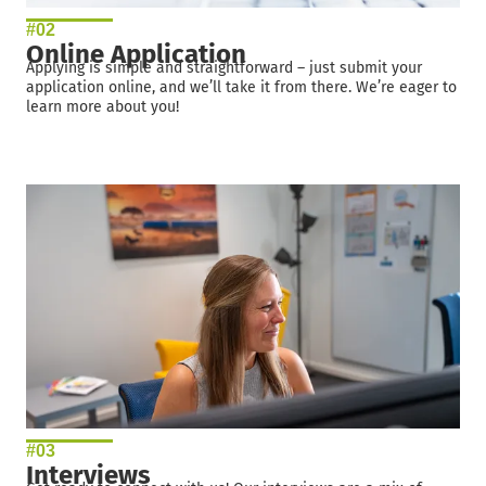
#02
Online Application
Applying is simple and straightforward – just submit your
application online, and we’ll take it from there. We’re eager to
learn more about you!
#03
Interviews