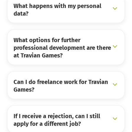
What happens with my personal
data?
What options for further
professional development are there
at Travian Games?
Can I do freelance work for Travian
Games?
If I receive a rejection, can I still
apply for a different job?