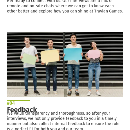
Get ready to connect with us! Our interviews are a mix of
remote and on-site chats where we can get to know each
other better and explore how you can shine at Travian Games.
#04
Feedback
We value transparency and thoroughness, so after your
interviews, we not only provide feedback to you in a timely
manner but also collect internal feedback to ensure the role
is a perfect fit for both you and our team.