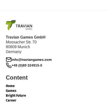
Travian Games GmbH
Moosacher Str. 70
80809 Munich
Germany
info@traviangames.com
+49 (0)89 324915-0
Content
Home
Games
Bright Future
Career