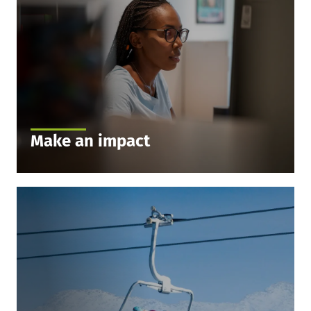
Make an impact
We value every opinion. Interesting tasks and
exciting projects are waiting for you. Express your
opinions freely and benefit from our culture that
encourages open communication.