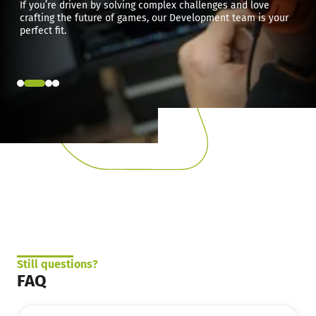
If you’re driven by solving complex challenges and love
crafting the future of games, our Development team is your
perfect fit.
Still questions?
FAQ