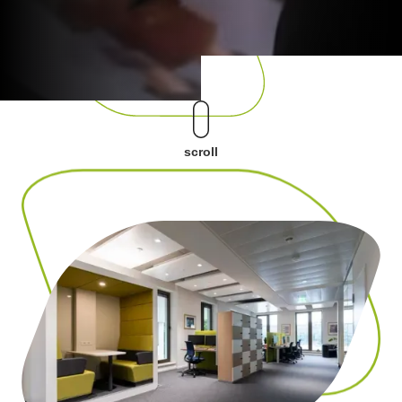
scroll