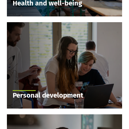
Health and well-being
We partner with the wellness network, where you
can choose from 6000 partners in the sports and
gym network throughout Germany. If you pick this
as your subsidy option, we’ll pay a huge chunk of
the costs.
Personal development
We want to develop great people just as much as
great games. Benefit from our in-house and
external trainings to develop yourself personally
and professionally.