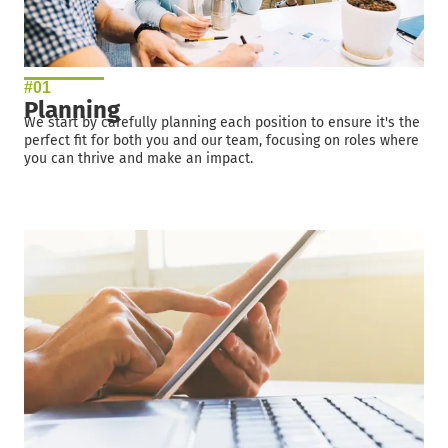
#01
Planning
We start by carefully planning each position to ensure it's the
perfect fit for both you and our team, focusing on roles where
you can thrive and make an impact.