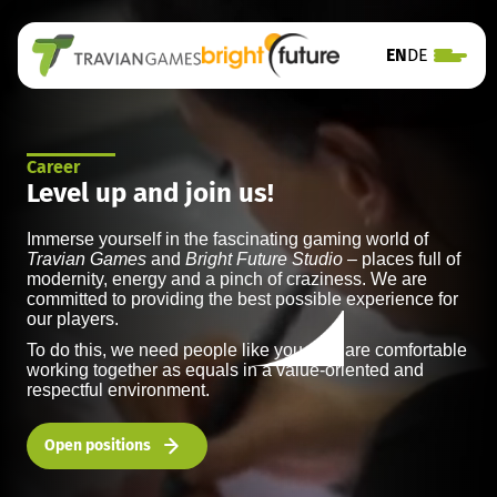
EN
DE
Career
Level up and join us!
Immerse yourself in the fascinating gaming world of
Travian Games
and
Bright Future Studio
– places full of
modernity, energy and a pinch of craziness. We are
committed to providing the best possible experience for
our players.
To do this, we need people like you who are comfortable
working together as equals in a value-oriented and
respectful environment.
Open positions