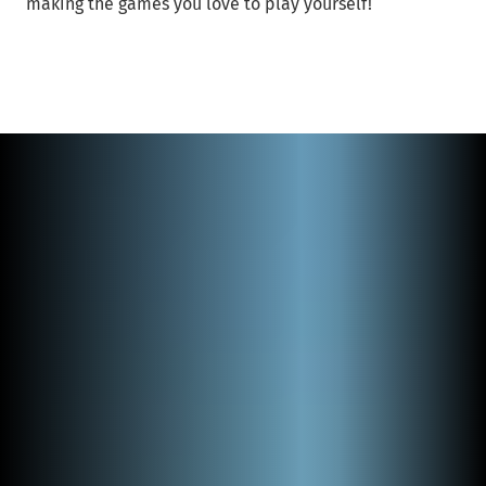
making the games you love to play yourself!