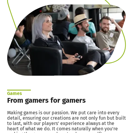
Games
From gamers for gamers
Making games is our passion. We put care into every
detail, ensuring our creations are not only fun but built
to last, with our players' experience always at the
heart of what we do. It comes naturally when you're