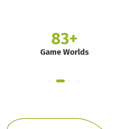
160
+
Game Worlds