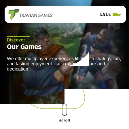
EN
DE
Discover
Our Games
We offer multiplayer experiences filled with strategy, fun,
and lasting enjoyment – all crafted with care and
dedication.
scroll