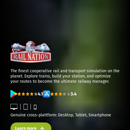
The finest cooperative rail and transport simulation on the
planet. Explore trains, build your station, and optimize
your routes to become the ultimate railway manager.
4.1
3.4
Genuine cross-plattform: Desktop, Tablet, Smartphone
Learn more